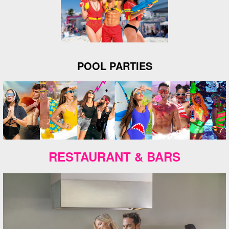
POOL PARTIES
RESTAURANT & BARS