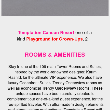
one-of-a-
Temptation Cancun Resort
+
kind
, 21
Playground for Grown-Ups
ROOMS & AMENITIES
Stay in one of the 109 main Tower Rooms and Suites,
inspired by the world-renowned designer, Karim
Rashid, for the ultimate VIP experience. We also have
luxury Oceanfront Suites, Trendy Oceanview rooms as
well as economical Trendy Gardenview Rooms. These
unique spaces have been carefully created to
complement our one-of-a-kind guest experience, for the
free-spirited traveler. With ultra-modern design elements
and vibrant colors and patterns, Temptation Resort will