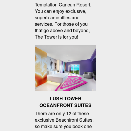
Temptation Cancun Resort.
You can enjoy exclusive,
superb amenities and
services. For those of you
that go above and beyond,
The Tower is for you!
LUSH TOWER
OCEANFRONT SUITES
There are only 12 of these
exclusive Beachfront Suites,
so make sure you book one