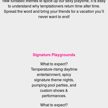
new funtastic themes to spice up our sexy playtime, it is easy
to understand why temptationers return time after time.
Spread the word and bring your friends for a vacation you’ll
never want to end!
Signature Playgrounds
What to expect?
Temperature-rising daytime
entertainment, spicy
signature theme nights,
pumping pool parties, and
custom shows &
performances.
What to expect?