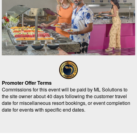
Promoter Offer Terms
Commissions for this event will be paid by ML Solutions to
the site owner about 40 days following the customer travel
date for miscellaneous resort bookings, or event completion
date for events with specific end dates.