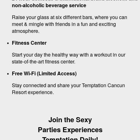
non-alcoholic beverage service
Raise your glass at six different bars, where you can
meet & mingle with friends in a fun and exciting
atmosphere.
Fitness Center
Start your day the healthy way with a workout in our
state-of-the-art fitness center.
Free Wi-Fi (Limited Access)
Stay connected and share your Temptation Cancun
Resort experience.
Join the Sexy
Parties Experiences
Temptation Daily!