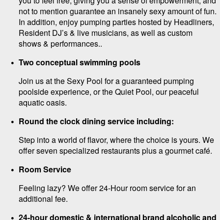
you to feel free, giving you a sense of empowerment, and
not to mention guarantee an insanely sexy amount of fun.
In addition, enjoy pumping parties hosted by Headliners,
Resident DJ’s & live musicians, as well as custom
shows & performances..
Two conceptual swimming pools
Join us at the Sexy Pool for a guaranteed pumping
poolside experience, or the Quiet Pool, our peaceful
aquatic oasis.
Round the clock dining service including:
Step into a world of flavor, where the choice is yours. We
offer seven specialized restaurants plus a gourmet café.
Room Service
Feeling lazy? We offer 24-Hour room service for an
additional fee.
24-hour domestic & international brand alcoholic and