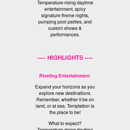
Temperature-rising daytime
entertainment, spicy
signature theme nights,
pumping pool parties, and
custom shows &
performances.
---- HIGHLIGHTS ----
Riveting Entertainment
Expand your horizons as you
explore new destinations.
Remember, whether it be on
land, or at sea, Temptation is
the place to be!
What to expect?
Temperature-rising daytime