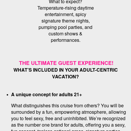
What to expect?
Temperature-rising daytime
entertainment, spicy
signature theme nights,
pumping pool parties, and
custom shows &
performances.
THE ULTIMATE GUEST EXPERIENCE!
WHAT’S INCLUDED IN YOUR ADULT-CENTRIC
VACATION?
A unique concept for adults 21+
What distinguishes this cruise from others? You will be
surrounded by a fun, empowering atmosphere, allowing
you to feel sexy, free and uninhibited. We’re recognized
as the number one brand for adults, offering you a sexy,