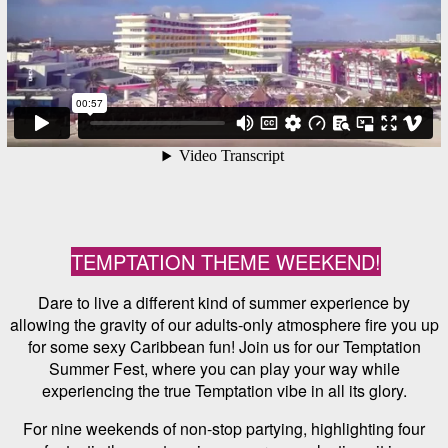
TEMPTATION THEME WEEKEND!
Dare to live a different kind of summer experience by
allowing the gravity of our adults-only atmosphere fire you up
for some sexy Caribbean fun! Join us for our Temptation
Summer Fest, where you can play your way while
experiencing the true Temptation vibe in all its glory.
For nine weekends of non-stop partying, highlighting four