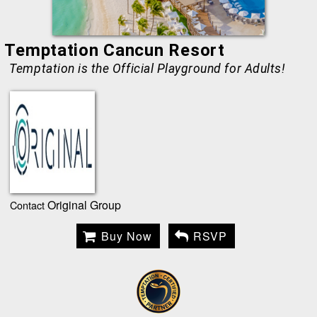
Temptation Cancun Resort
Temptation is the Official Playground for Adults!
Original Group
Contact
Buy Now
RSVP