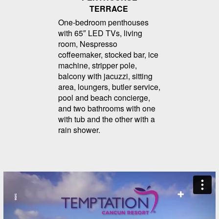
TERRACE
One-bedroom penthouses
with 65″ LED TVs, living
room, Nespresso
coffeemaker, stocked bar, ice
machine, stripper pole,
balcony with jacuzzi, sitting
area, loungers, butler service,
pool and beach concierge,
and two bathrooms with one
with tub and the other with a
rain shower.