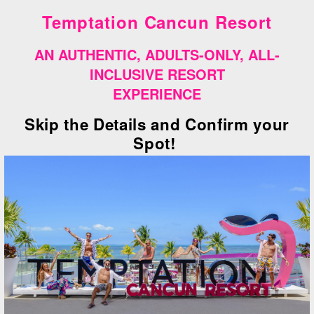
Temptation Cancun Resort
AN AUTHENTIC, ADULTS-ONLY, ALL-
INCLUSIVE RESORT
EXPERIENCE
Skip the Details and Confirm your
Spot!