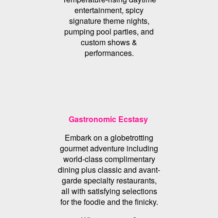
entertainment, spicy
signature theme nights,
pumping pool parties, and
custom shows &
performances.
Gastronomic Ecstasy
Embark on a globetrotting
gourmet adventure including
world-class complimentary
dining plus classic and avant-
garde specialty restaurants,
all with satisfying selections
for the foodie and the finicky.