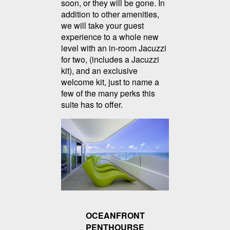
soon, or they will be gone. In
addition to other amenities,
we will take your guest
experience to a whole new
level with an in-room Jacuzzi
for two, (includes a Jacuzzi
kit), and an exclusive
welcome kit, just to name a
few of the many perks this
suite has to offer.
OCEANFRONT
PENTHOURSE