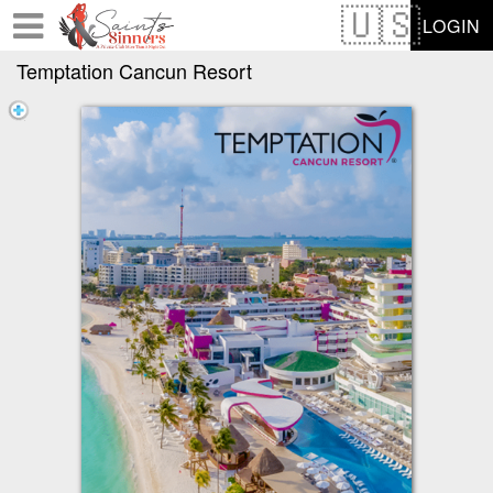
Test a string.
LOGIN
Temptation Cancun Resort