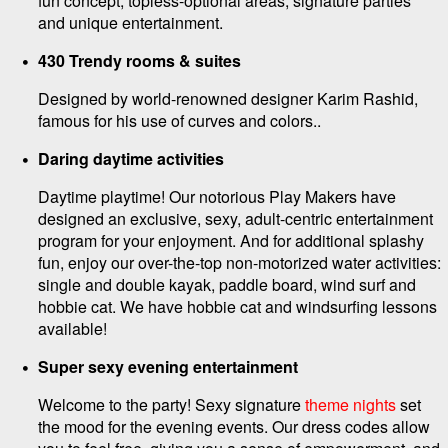
fun concept, topless-optional areas, signature parties
and unique entertainment.
430 Trendy rooms & suites
Designed by world-renowned designer Karim Rashid,
famous for his use of curves and colors..
Daring daytime activities
Daytime playtime! Our notorious Play Makers have
designed an exclusive, sexy, adult-centric entertainment
program for your enjoyment. And for additional splashy
fun, enjoy our over-the-top non-motorized water activities:
single and double kayak, paddle board, wind surf and
hobbie cat. We have hobbie cat and windsurfing lessons
available!
Super sexy evening entertainment
Welcome to the party! Sexy signature
theme nights
set
the mood for the evening events. Our dress codes allow