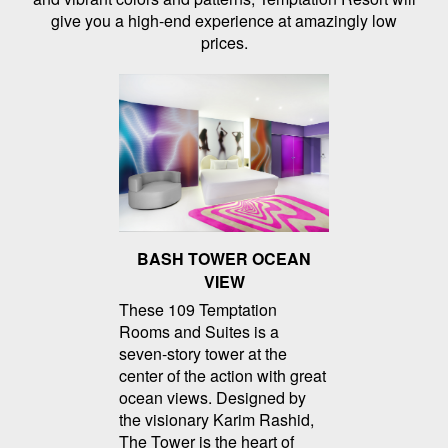
give you a high-end experience at amazingly low
prices.
BASH TOWER OCEAN
VIEW
These 109 Temptation
Rooms and Suites is a
seven-story tower at the
center of the action with great
ocean views. Designed by
the visionary Karim Rashid,
The Tower is the heart of