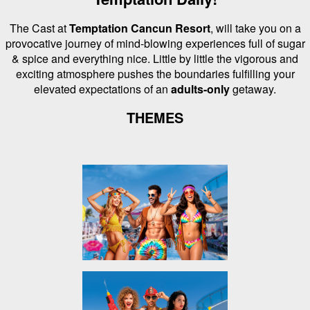
The Cast at
Temptation Cancun Resort
, will take you on a
provocative journey of mind-blowing experiences full of sugar
& spice and everything nice.
Little by little the vigorous and
exciting atmosphere pushes the boundaries fulfilling your
elevated expectations of an
adults-only
getaway.
THEMES