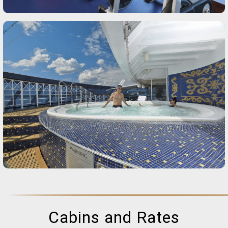
Cabins and Rates