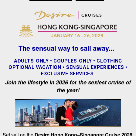
The sensual way to sail away...
ADULTS-ONLY • COUPLES-ONLY • CLOTHING
OPTIONAL VACATION • SENSUAL EXPERIENCES •
EXCLUSIVE SERVICES
Join the lifestyle in 2026 for the sexiest cruise of
the year!
Set sail on the
Desire Hong Kong–Singapore Cruise 2028
,