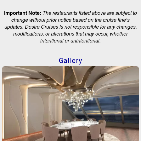
Important Note:
The restaurants listed above are subject to
change without prior notice based on the cruise line’s
updates. Desire Cruises is not responsible for any changes,
modifications, or alterations that may occur, whether
intentional or unintentional.
Gallery