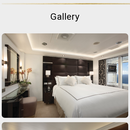
Gallery