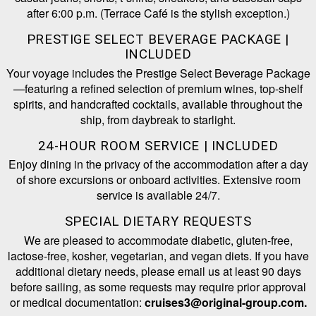
after 6:00 p.m. (Terrace Café is the stylish exception.)
PRESTIGE SELECT BEVERAGE PACKAGE |
INCLUDED
Your voyage includes the Prestige Select Beverage Package
—featuring a refined selection of premium wines, top-shelf
spirits, and handcrafted cocktails, available throughout the
ship, from daybreak to starlight.
24-HOUR ROOM SERVICE | INCLUDED
Enjoy dining in the privacy of the accommodation after a day
of shore excursions or onboard activities. Extensive room
service is available 24/7.
SPECIAL DIETARY REQUESTS
We are pleased to accommodate diabetic, gluten-free,
lactose-free, kosher, vegetarian, and vegan diets. If you have
additional dietary needs, please email us at least 90 days
before sailing, as some requests may require prior approval
or medical documentation:
cruises3@original-group.com.