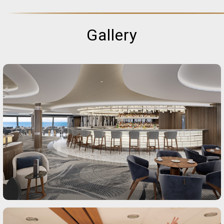
Gallery