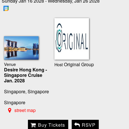
Sunday Jan 16 2028 - Wednesday, Jan 26 2028
Venue
Original Group
Host
Desire Hong Kong -
Singapore Cruise
Jan. 2028
Singapore, Singapore
Singapore
street map
Buy Tickets
RSVP