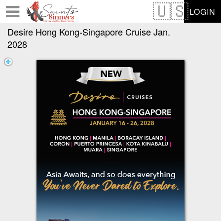
Test a string.
LOGIN
Desire Hong Kong-Singapore Cruise Jan.
2028