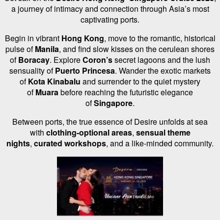
a journey of intimacy and connection through Asia’s most
captivating ports.
Begin in vibrant
Hong Kong
, move to the romantic, historical
pulse of
Manila
, and find slow kisses on the cerulean shores
of
Boracay
. Explore
Coron’s
secret lagoons and the lush
sensuality of
Puerto Princesa
. Wander the exotic markets
of
Kota Kinabalu
and surrender to the quiet mystery
of
Muara
before reaching the futuristic elegance
of
Singapore
.
Between ports, the true essence of Desire unfolds at sea
with
clothing-optional areas
,
sensual theme
nights
,
curated workshops
, and a like-minded community.