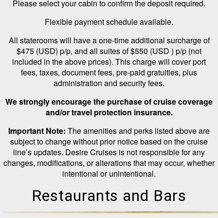
Please select your cabin to confirm the deposit required.
Flexible payment schedule available.
All staterooms will have a one-time additional surcharge of
$475 (USD) p/p, and all suites of $550 (USD ) p/p (not
included in the above prices). This charge will cover port
fees, taxes, document fees, pre-paid gratuities, plus
administration and security fees.
We strongly encourage the purchase of cruise coverage
and/or travel protection insurance.
Important Note:
The amenities and perks listed above are
subject to change without prior notice based on the cruise
line’s updates. Desire Cruises is not responsible for any
changes, modifications, or alterations that may occur, whether
intentional or unintentional.
Restaurants and Bars