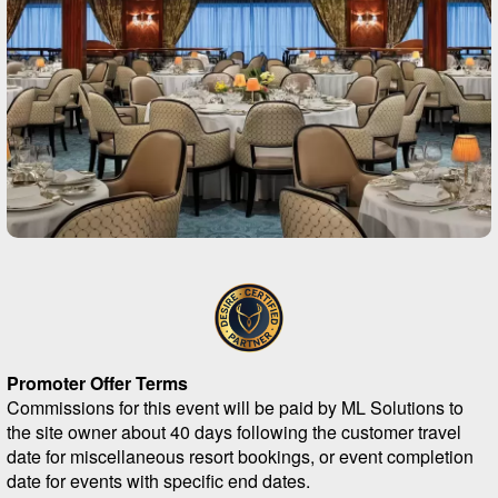
Promoter Offer Terms
Commissions for this event will be paid by ML Solutions to
the site owner about 40 days following the customer travel
date for miscellaneous resort bookings, or event completion
date for events with specific end dates.