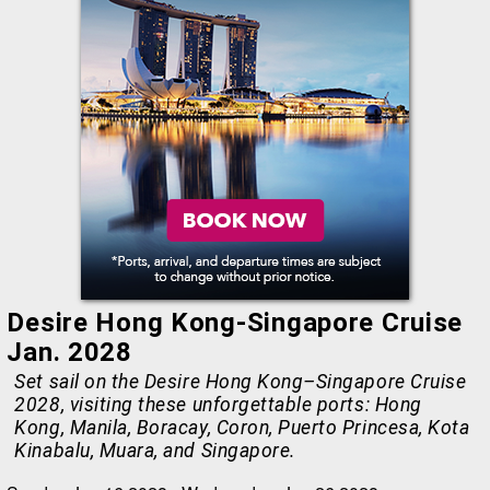
Desire Hong Kong-Singapore Cruise
Jan. 2028
Set sail on the Desire Hong Kong–Singapore Cruise
2028, visiting these unforgettable ports: Hong
Kong, Manila, Boracay, Coron, Puerto Princesa, Kota
Kinabalu, Muara, and Singapore.