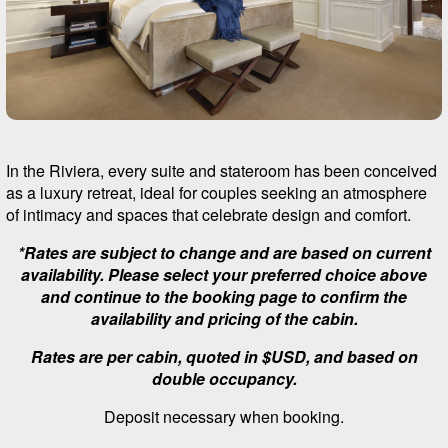
In the Riviera, every suite and stateroom has been conceived
as a luxury retreat, ideal for couples seeking an atmosphere
of intimacy and spaces that celebrate design and comfort.
*Rates are subject to change and are based on current
availability. Please select your preferred choice above
and continue to the booking page to confirm the
availability and pricing of the cabin.
Rates are per cabin, quoted in $USD, and based on
double occupancy.
Deposit necessary when booking.