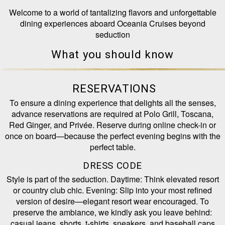
Welcome to a world of tantalizing flavors and unforgettable
dining experiences aboard Oceania Cruises beyond
seduction
What you should know
RESERVATIONS
To ensure a dining experience that delights all the senses,
advance reservations are required at Polo Grill, Toscana,
Red Ginger, and Privée. Reserve during online check-in or
once on board—because the perfect evening begins with the
perfect table.
DRESS CODE
Style is part of the seduction. Daytime: Think elevated resort
or country club chic. Evening: Slip into your most refined
version of desire—elegant resort wear encouraged. To
preserve the ambiance, we kindly ask you leave behind:
casual jeans, shorts, t-shirts, sneakers, and baseball caps